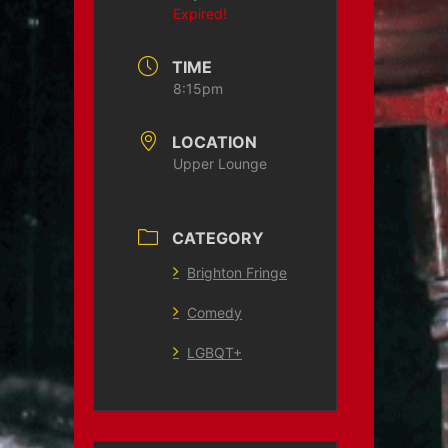
Expired!
TIME
8:15pm
LOCATION
Upper Lounge
CATEGORY
Brighton Fringe
Comedy
LGBQT+