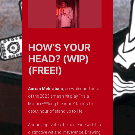
HOW’S YOUR
HEAD? (WIP)
(FREE!)
Aarian Mehrabani
, co-writer and actor
of the 2023 smash hit play “It’s a
MotherF**king Pleasure” brings his
debut hour of stand up to life.
Aarian captivates the audience with his
distinctive wit and irreverence. Drawing