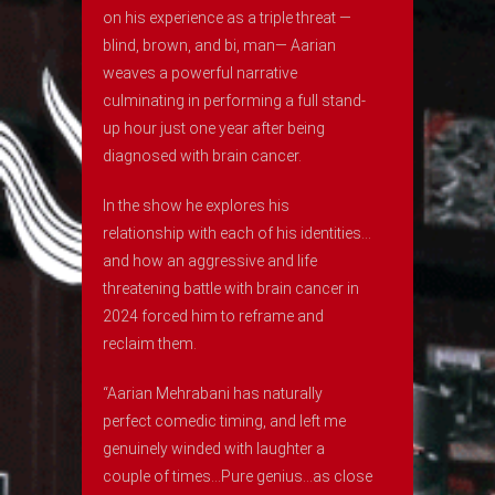
on his experience as a triple threat —
blind, brown, and bi, man— Aarian
weaves a powerful narrative
culminating in performing a full stand-
up hour just one year after being
diagnosed with brain cancer.
In the show he explores his
relationship with each of his identities…
and how an aggressive and life
threatening battle with brain cancer in
2024 forced him to reframe and
reclaim them.
“Aarian Mehrabani has naturally
perfect comedic timing, and left me
genuinely winded with laughter a
couple of times…Pure genius…as close