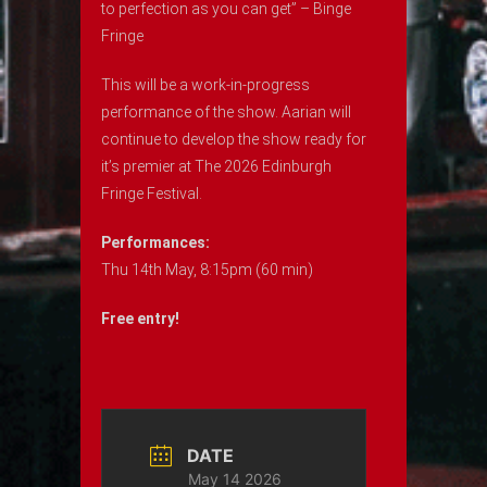
to perfection as you can get” – Binge
Fringe
This will be a work-in-progress
performance of the show. Aarian will
continue to develop the show ready for
it’s premier at The 2026 Edinburgh
Fringe Festival.
Performances:
Thu 14th May, 8:15pm (60 min)
Free entry!
DATE
May 14 2026