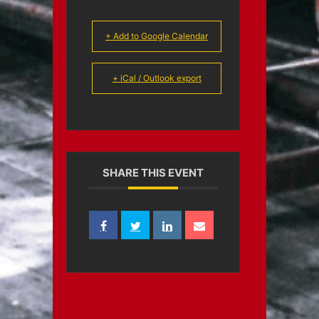
+ Add to Google Calendar
+ iCal / Outlook export
SHARE THIS EVENT