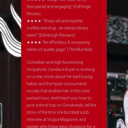
fast-paced and engaging” (EdFringe
Review)
★★★★ “Sharp wit and expertly
crafted stand-up…an extraordinary
talent” (Edinburgh Reviews)
★​​★★★ “An effortless & unceasing
series of quality gags” (The Mumble)
Comedian and high-functioning
shopaholic Candace Bryan is working
on a new show about her bad buying
habits and the hyper-consumerist
society that enables her. In this joke-
packed hour, she’ll teach you how to
post a thirst trap on Goodreads, tell the
story of the time she bombed a job
interview at Vogue Magazine, and
explain why these days shopping for a